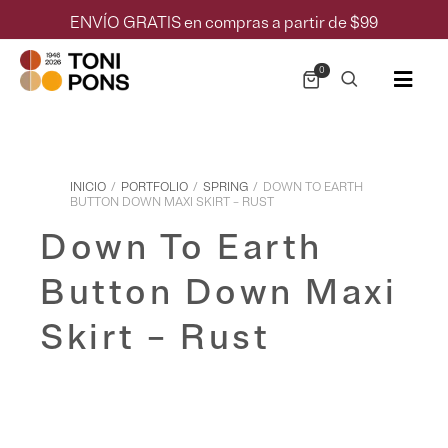
ENVÍO GRATIS en compras a partir de $99
0
INICIO
/
PORTFOLIO
/
SPRING
/
DOWN TO EARTH
BUTTON DOWN MAXI SKIRT – RUST
Down To Earth
Button Down Maxi
Skirt – Rust