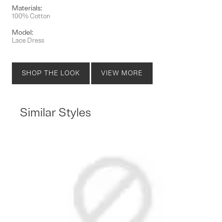
Materials:
100% Cotton
Model:
Lace Dress
SHOP THE LOOK
VIEW MORE
Similar Styles