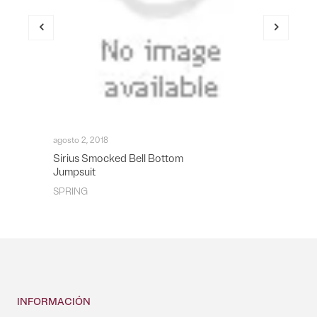
agosto 2, 2018
Sirius Smocked Bell Bottom
Jumpsuit
SPRING
INFORMACIÓN