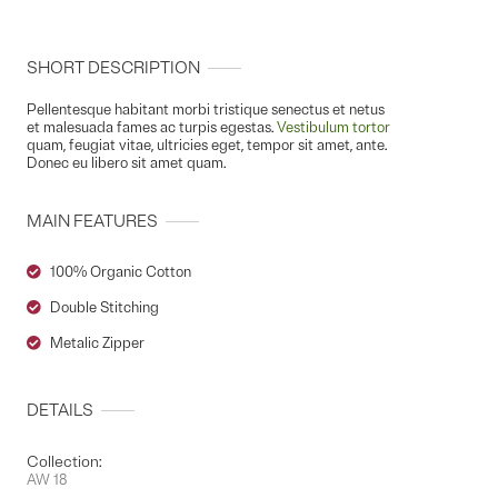
SHORT DESCRIPTION
Pellentesque habitant morbi tristique senectus et netus
et malesuada fames ac turpis egestas.
Vestibulum tortor
quam, feugiat vitae, ultricies eget, tempor sit amet, ante.
Donec eu libero sit amet quam.
MAIN FEATURES
100% Organic Cotton
Double Stitching
Metalic Zipper
DETAILS
Collection:
AW 18